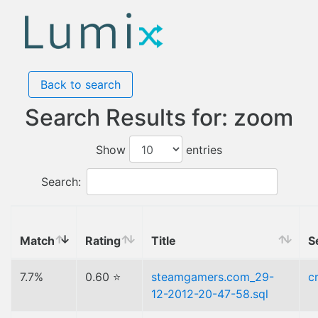
Back to search
Search Results for: zoom
Show
entries
Search:
Match
Rating
Title
S
7.7%
0.60 ⭐
steamgamers.com_29-
c
12-2012-20-47-58.sql