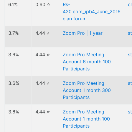
6.1%
0.60 ⭐
Rs-
c
420.com_ipb4_June_2016
clan forum
3.7%
4.44 ⭐
Zoom Pro | 1 year
s
3.6%
4.44 ⭐
Zoom Pro Meeting
s
Account 6 month 100
Participants
3.6%
4.44 ⭐
Zoom Pro Meeting
s
Account 1 month 300
Participants
3.6%
4.44 ⭐
Zoom Pro Meeting
s
Account 1 month 100
Participants