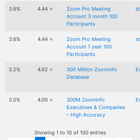
3.6%
4.44 ⭐
Zoom Pro Meeting
s
Account 3 month 100
Participants
3.6%
4.44 ⭐
Zoom Pro Meeting
s
Account 1 year 100
Participants
3.2%
4.62 ⭐
300 Million Zoominfo
E
Database
3.0%
4.00 ⭐
300M ZoomInfo
E
Executives & Companies
– High Accuracy
Showing 1 to 10 of 100 entries