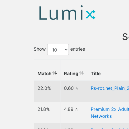
S
Show
entries
Match
Rating
Title
22.0%
0.60 ⭐
Rs-rot.net_Plain
21.8%
4.89 ⭐
Premium 2x Adult
Networks