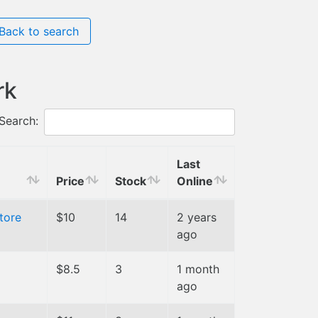
Back to search
rk
Search:
Last
Price
Stock
Online
tore
$10
14
2 years
ago
$8.5
3
1 month
ago