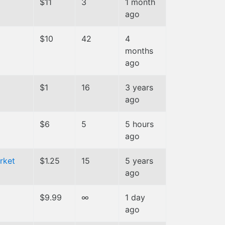
$11
3
1 month
ago
$10
42
4
months
ago
$1
16
3 years
ago
$6
5
5 hours
ago
rket
$1.25
15
5 years
ago
$9.99
∞
1 day
ago