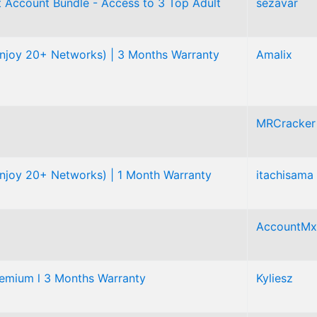
 Account Bundle - Access to 3 Top Adult
sezavar
njoy 20+ Networks) | 3 Months Warranty
Amalix
MRCracker
njoy 20+ Networks) | 1 Month Warranty
itachisama
AccountMx
mium l 3 Months Warranty
Kyliesz