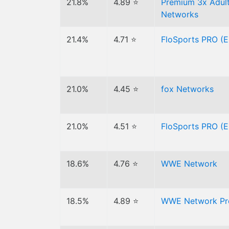
21.8%
4.89 ⭐
Premium 3x Adult
Networks
21.4%
4.71 ⭐
FloSports PRO (E
21.0%
4.45 ⭐
fox Networks
21.0%
4.51 ⭐
FloSports PRO (E
18.6%
4.76 ⭐
WWE Network
18.5%
4.89 ⭐
WWE Network Pre