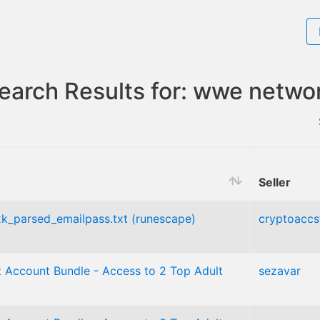
earch Results for: wwe netwo
Seller
_2k_parsed_emailpass.txt (runescape)
cryptoaccs
 Account Bundle - Access to 2 Top Adult
sezavar