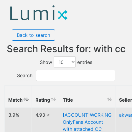
Back to search
Search Results for: with cc
Show
entries
Search:
Match
Rating
Title
Selle
3.9%
4.93 ⭐
[ACCOUNT}WORKING
akwa
OnlyFans Account
with attached CC