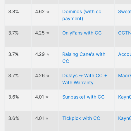
3.8%
4.62 ⭐
Dominos (with cc
Swea
payment)
3.7%
4.25 ⭐
OnlyFans with CC
OGT
3.7%
4.29 ⭐
Raising Cane's with
Acco
CC
3.7%
4.26 ⭐
DrJays ➙ With CC +
Maor
With Warranty
3.6%
4.01 ⭐
Sunbasket with CC
Kayn0
3.6%
4.01 ⭐
Tickpick with CC
Kayn0