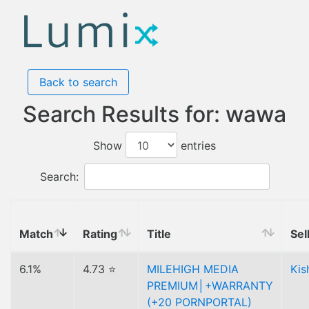
Back to search
Search Results for: wawa
Show
entries
Search:
Match
Rating
Title
Sel
6.1%
4.73 ⭐
MILEHIGH MEDIA
Kis
PREMIUM│+WARRANTY
(+20 PORNPORTAL)