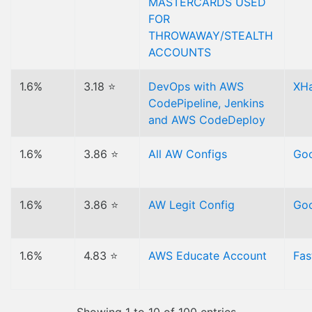
MASTERCARDS USED
FOR
THROWAWAY/STEALTH
ACCOUNTS
1.6%
3.18 ⭐
DevOps with AWS
XH
CodePipeline, Jenkins
and AWS CodeDeploy
1.6%
3.86 ⭐
All AW Configs
Goo
1.6%
3.86 ⭐
AW Legit Config
Goo
1.6%
4.83 ⭐
AWS Educate Account
Fas
Showing 1 to 10 of 100 entries