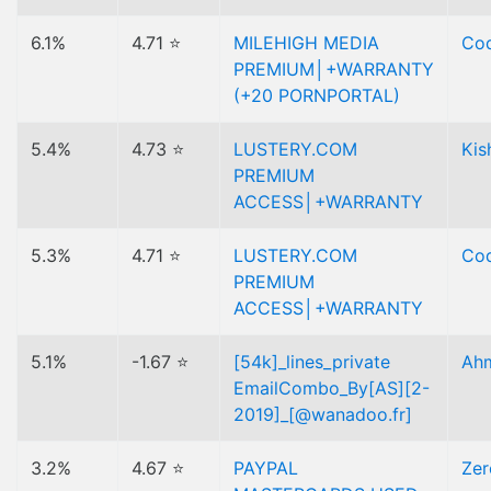
6.1%
4.71 ⭐
MILEHIGH MEDIA
Cod
PREMIUM│+WARRANTY
(+20 PORNPORTAL)
5.4%
4.73 ⭐
LUSTERY.COM
Kis
PREMIUM
ACCESS│+WARRANTY
5.3%
4.71 ⭐
LUSTERY.COM
Cod
PREMIUM
ACCESS│+WARRANTY
5.1%
-1.67 ⭐
[54k]_lines_private
Ah
EmailCombo_By[AS][2-
2019]_[@wanadoo.fr]
3.2%
4.67 ⭐
PAYPAL
Zer