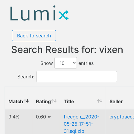
Back to search
Search Results for: vixen
Show
entries
Search:
Match
Rating
Title
Seller
9.4%
0.60 ⭐
freegen__2020-
cryptoacc
05-25_17-51-
31.sql.zip