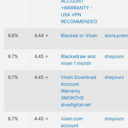
ACCOUNT
+WARRANTY -
USA VPN
RECOMMENDED
6.8%
4.44 ⭐
Blacked or Vixen
store.pre
6.7%
4.45 ⭐
Blackedraw and
dreyours
vixen 1 month
6.7%
4.45 ⭐
Vixen Download
dreyours
Account
Warranty
3MONTHS
sivadigital.net
6.7%
4.45 ⭐
vixen.com
dreyours
account