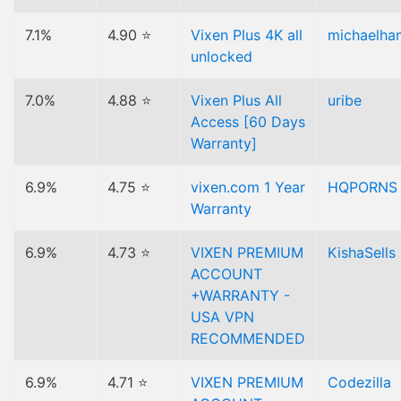
7.1%
4.90 ⭐
Vixen Plus 4K all
michaelha
unlocked
7.0%
4.88 ⭐
Vixen Plus All
uribe
Access [60 Days
Warranty]
6.9%
4.75 ⭐
vixen.com 1 Year
HQPORNS
Warranty
6.9%
4.73 ⭐
VIXEN PREMIUM
KishaSells
ACCOUNT
+WARRANTY -
USA VPN
RECOMMENDED
6.9%
4.71 ⭐
VIXEN PREMIUM
Codezilla