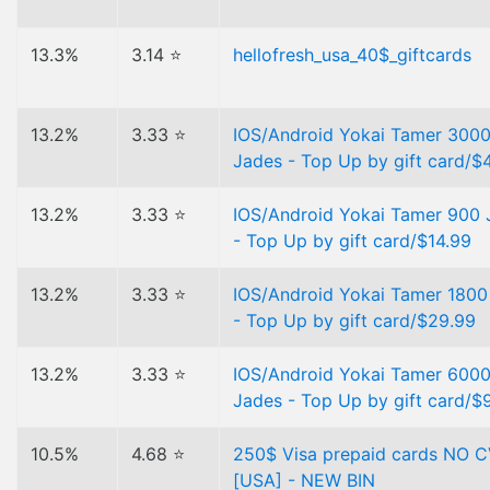
13.3%
3.14 ⭐
hellofresh_usa_40$_giftcards
13.2%
3.33 ⭐
IOS/Android Yokai Tamer 300
Jades - Top Up by gift card/$
13.2%
3.33 ⭐
IOS/Android Yokai Tamer 900 
- Top Up by gift card/$14.99
13.2%
3.33 ⭐
IOS/Android Yokai Tamer 1800
- Top Up by gift card/$29.99
13.2%
3.33 ⭐
IOS/Android Yokai Tamer 600
Jades - Top Up by gift card/$
10.5%
4.68 ⭐
250$ Visa prepaid cards NO 
[USA] - NEW BIN