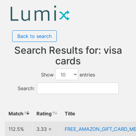
Back to search
Search Results for: visa
cards
Show
entries
Search:
Match
Rating
Title
112.5%
3.33 ⭐
FREE_AMAZON_GIFT_CARD_M