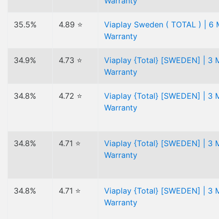
Warranty
35.5%
4.89 ⭐
Viaplay Sweden ( TOTAL ) | 6
Warranty
34.9%
4.73 ⭐
Viaplay {Total} [SWEDEN] | 3 
Warranty
34.8%
4.72 ⭐
Viaplay {Total} [SWEDEN] | 3 
Warranty
34.8%
4.71 ⭐
Viaplay {Total} [SWEDEN] | 3 
Warranty
34.8%
4.71 ⭐
Viaplay {Total} [SWEDEN] | 3 
Warranty