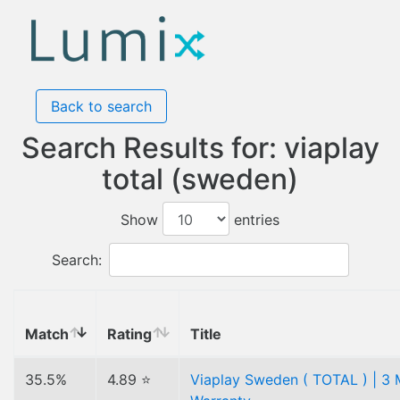
Back to search
Search Results for: viaplay
total (sweden)
Show
entries
Search:
Match
Rating
Title
35.5%
4.89 ⭐
Viaplay Sweden ( TOTAL ) | 3