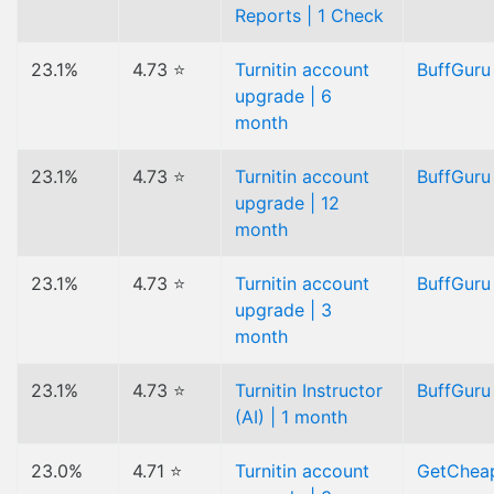
Reports | 1 Check
23.1%
4.73 ⭐
Turnitin account
BuffGuru
upgrade | 6
month
23.1%
4.73 ⭐
Turnitin account
BuffGuru
upgrade | 12
month
23.1%
4.73 ⭐
Turnitin account
BuffGuru
upgrade | 3
month
23.1%
4.73 ⭐
Turnitin Instructor
BuffGuru
(AI) | 1 month
23.0%
4.71 ⭐
Turnitin account
GetChea