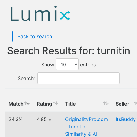
Back to search
Search Results for: turnitin
Show
entries
Search:
Match
Rating
Title
Seller
24.3%
4.85 ⭐
OriginalityPro.com
ItsBuddy
| Turnitin
Similarity & AI