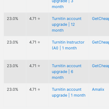
upgrade | 3
month
23.0%
4.71 ⭐
Turnitin account
GetChea
upgrade | 12
month
23.0%
4.71 ⭐
Turnitin Instructor
GetChea
(AI) | 1 month
23.0%
4.71 ⭐
Turnitin account
GetChea
upgrade | 6
month
23.0%
4.71 ⭐
Turnitin account
Amalix
upgrade | 1 month