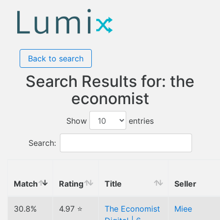
Back to search
Search Results for: the
economist
Show
entries
Search:
Match
Rating
Title
Seller
30.8%
4.97 ⭐
The Economist
Miee