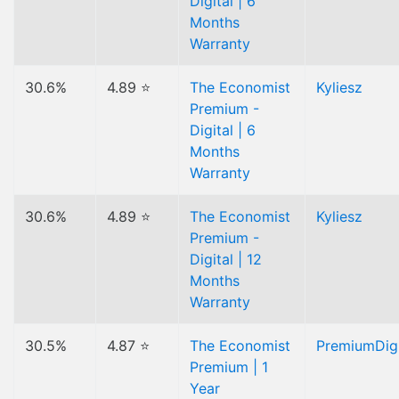
Digital | 6
Months
Warranty
30.6%
4.89 ⭐
The Economist
Kyliesz
Premium -
Digital | 6
Months
Warranty
30.6%
4.89 ⭐
The Economist
Kyliesz
Premium -
Digital | 12
Months
Warranty
30.5%
4.87 ⭐
The Economist
PremiumDigi
Premium | 1
Year