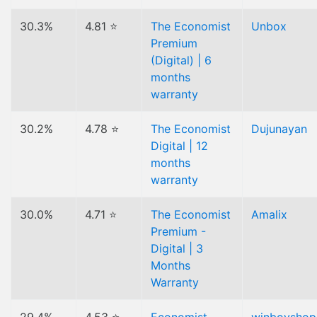
30.3%
4.81 ⭐
The Economist
Unbox
Premium
(Digital) | 6
months
warranty
30.2%
4.78 ⭐
The Economist
Dujunayan
Digital | 12
months
warranty
30.0%
4.71 ⭐
The Economist
Amalix
Premium -
Digital | 3
Months
Warranty