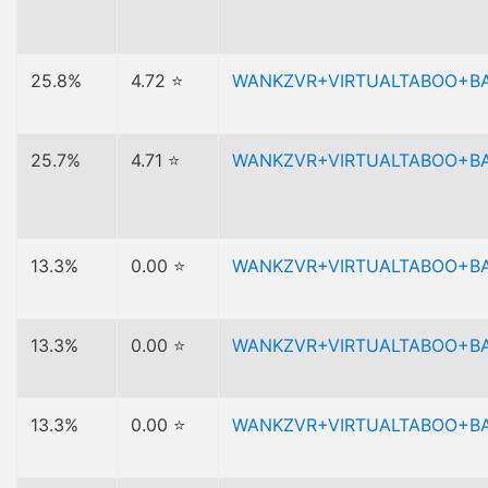
25.8%
4.72 ⭐
WANKZVR+VIRTUALTABOO+B
25.7%
4.71 ⭐
WANKZVR+VIRTUALTABOO+B
13.3%
0.00 ⭐
WANKZVR+VIRTUALTABOO+B
13.3%
0.00 ⭐
WANKZVR+VIRTUALTABOO+B
13.3%
0.00 ⭐
WANKZVR+VIRTUALTABOO+B