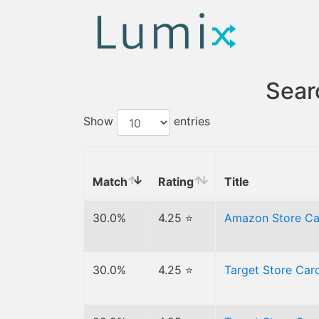
Sear
Show
entries
Match
Rating
Title
30.0%
4.25 ⭐
Amazon Store C
30.0%
4.25 ⭐
Target Store Ca