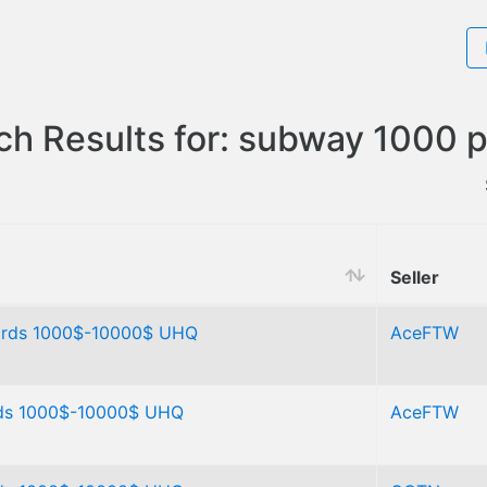
ch Results for: subway 1000 p
Seller
ards 1000$-10000$ UHQ
AceFTW
rds 1000$-10000$ UHQ
AceFTW