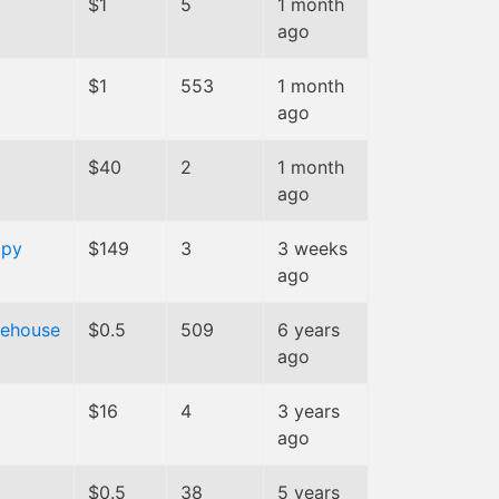
$1
5
1 month
ago
$1
553
1 month
ago
$40
2
1 month
ago
ppy
$149
3
3 weeks
ago
rehouse
$0.5
509
6 years
ago
$16
4
3 years
ago
$0.5
38
5 years