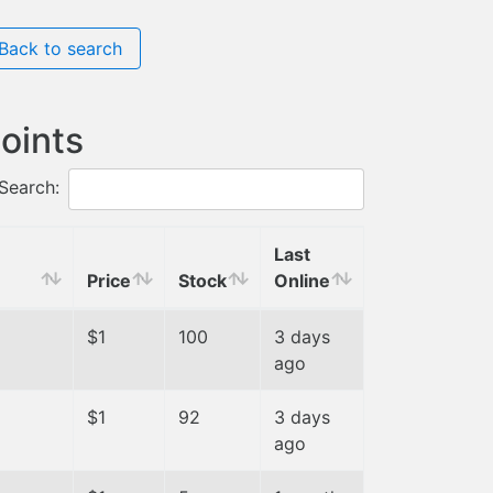
Back to search
oints
Search:
Last
Price
Stock
Online
$1
100
3 days
ago
$1
92
3 days
ago