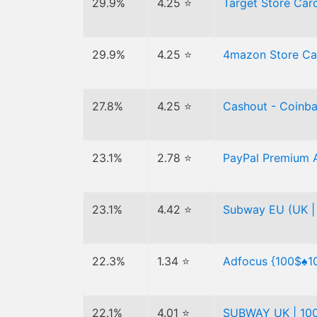
29.9%
4.25 ⭐
Target Store Ca
29.9%
4.25 ⭐
4mazon Store Car
27.8%
4.25 ⭐
Cashout - Coinb
23.1%
2.78 ⭐
PayPal Premium 
23.1%
4.42 ⭐
Subway EU (UK | 
22.3%
1.34 ⭐
Adfocus {100$♠1
22.1%
4.01 ⭐
SUBWAY UK | 100 