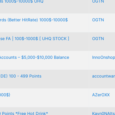
rds 1000$-10000$ UHQ
OGTN
ds (Better HitRate) 1000$-10000$
OGTN
ase FA | 100$-1000$ [ UHQ STOCK ]
OGTN
Accounts – $5,000-$10,000 Balance
InnoOnsho
DE) 100 - 499 Points
accountwa
000$}
AZerOXX
Points *Free Hot Drink*
Kayn0NAlts