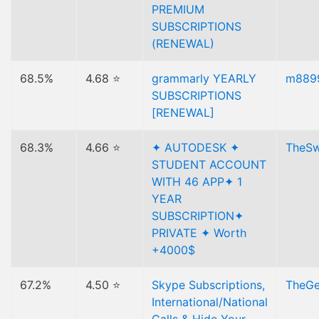
PREMIUM
SUBSCRIPTIONS
(RENEWAL)
68.5%
4.68 ⭐
grammarly YEARLY
m889
SUBSCRIPTIONS
[RENEWAL]
68.3%
4.66 ⭐
✦ AUTODESK ✦
TheS
STUDENT ACCOUNT
WITH 46 APP✦ 1
YEAR
SUBSCRIPTION✦
PRIVATE ✦ Worth
+4000$
67.2%
4.50 ⭐
Skype Subscriptions,
TheGe
International/National