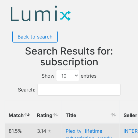
Back to search
Search Results for:
subscription
Show
entries
Search:
Match
Rating
Title
Seller
81.5%
3.14 ⭐
Plex tv_ lifetime
INTE