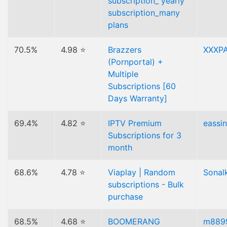
subscription_ yearly
subscription_many
plans
70.5%
4.98 ⭐
Brazzers
XXXP
(Pornportal) +
Multiple
Subscriptions [60
Days Warranty]
69.4%
4.82 ⭐
IPTV Premium
eassi
Subscriptions for 3
month
68.6%
4.78 ⭐
Viaplay | Random
Sonal
subscriptions - Bulk
purchase
68.5%
4.68 ⭐
BOOMERANG
m889