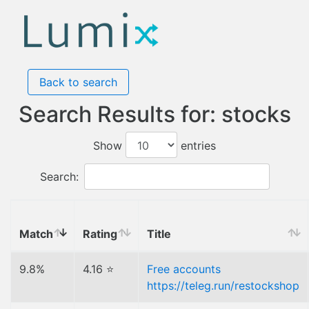
Back to search
Search Results for: stocks
Show
entries
Search:
Match
Rating
Title
9.8%
4.16 ⭐
Free accounts
https://teleg.run/restockshop