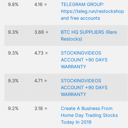
9.8%
4.16 ⭐
TELEGRAM GROUP:
https://teleg.run/restockshop
and free accounts
9.3%
3.66 ⭐
BTC HQ SUPPLIERS (Rare
Restocks)
9.3%
4.73 ⭐
STOCKINGVIDEOS
ACCOUNT +90 DAYS
WARRANTY
9.3%
4.71 ⭐
STOCKINGVIDEOS
ACCOUNT +90 DAYS
WARRANTY
9.2%
3.18 ⭐
Create A Business From
Home Day Trading Stocks
Today In 2019