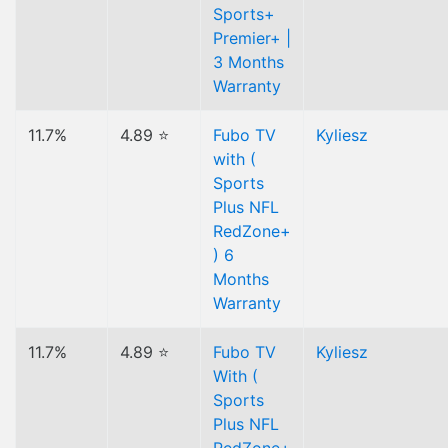
Sports+
Premier+ |
3 Months
Warranty
11.7%
4.89 ⭐
Fubo TV
Kyliesz
with (
Sports
Plus NFL
RedZone+
) 6
Months
Warranty
11.7%
4.89 ⭐
Fubo TV
Kyliesz
With (
Sports
Plus NFL