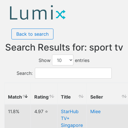
Back to search
Search Results for: sport tv
Show
entries
Search:
Match
Rating
Title
Seller
11.8%
4.97 ⭐
StarHub
Miee
TV+
Singapore