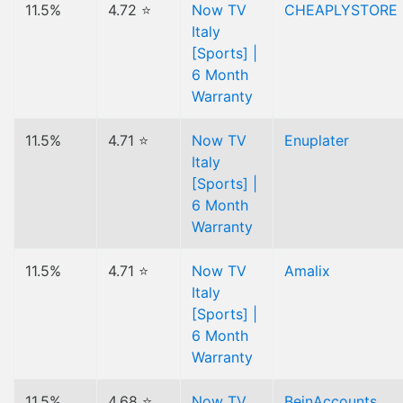
11.5%
4.72 ⭐
Now TV
CHEAPLYSTORE
Italy
[Sports] |
6 Month
Warranty
11.5%
4.71 ⭐
Now TV
Enuplater
Italy
[Sports] |
6 Month
Warranty
11.5%
4.71 ⭐
Now TV
Amalix
Italy
[Sports] |
6 Month
Warranty
11.5%
4.68 ⭐
Now TV
BeinAccounts