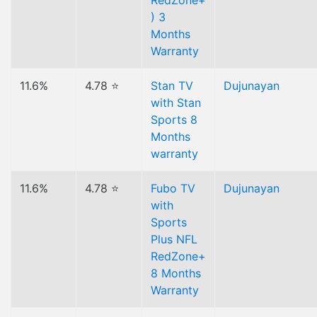
RedZone+
) 3
Months
Warranty
11.6%
4.78 ⭐
Stan TV
Dujunayan
with Stan
Sports 8
Months
warranty
11.6%
4.78 ⭐
Fubo TV
Dujunayan
with
Sports
Plus NFL
RedZone+
8 Months
Warranty