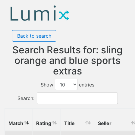
Back to search
Search Results for: sling
orange and blue sports
extras
Show
entries
Search:
Match
Rating
Title
Seller