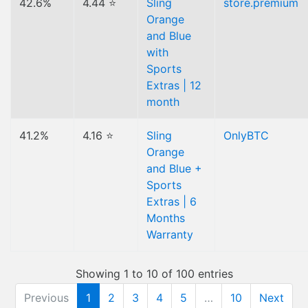
42.6%
4.44 ⭐
Sling
store.premium
Orange
and Blue
with
Sports
Extras | 12
month
41.2%
4.16 ⭐
Sling
OnlyBTC
Orange
and Blue +
Sports
Extras | 6
Months
Warranty
Showing 1 to 10 of 100 entries
Previous
1
2
3
4
5
…
10
Next