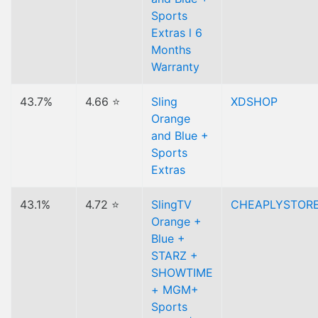
Sports
Extras l 6
Months
Warranty
43.7%
4.66 ⭐
Sling
XDSHOP
Orange
and Blue +
Sports
Extras
43.1%
4.72 ⭐
SlingTV
CHEAPLYSTOR
Orange +
Blue +
STARZ +
SHOWTIME
+ MGM+
Sports