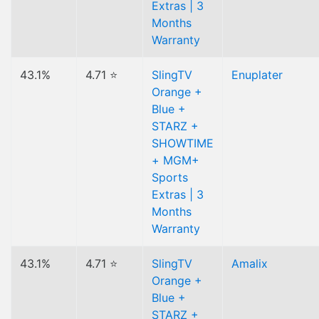
Extras | 3
Months
Warranty
43.1%
4.71 ⭐
SlingTV
Enuplater
Orange +
Blue +
STARZ +
SHOWTIME
+ MGM+
Sports
Extras | 3
Months
Warranty
43.1%
4.71 ⭐
SlingTV
Amalix
Orange +
Blue +
STARZ +