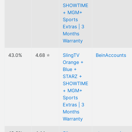
SHOWTIME
+ MGM+
Sports
Extras | 3
Months
Warranty
43.0%
4.68 ⭐
SlingTV
BeinAccounts
Orange +
Blue +
STARZ +
SHOWTIME
+ MGM+
Sports
Extras | 3
Months
Warranty