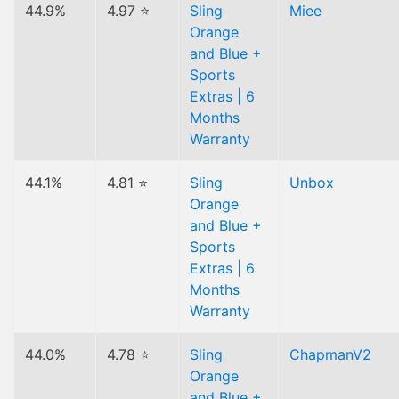
44.9%
4.97 ⭐
Sling
Miee
Orange
and Blue +
Sports
Extras | 6
Months
Warranty
44.1%
4.81 ⭐
Sling
Unbox
Orange
and Blue +
Sports
Extras | 6
Months
Warranty
44.0%
4.78 ⭐
Sling
ChapmanV2
Orange
and Blue +