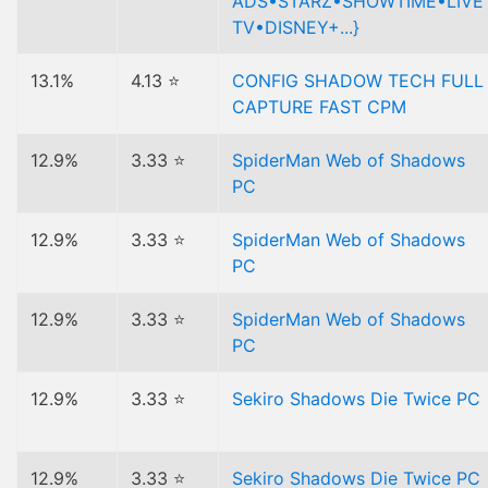
ADS•STARZ•SHOWTIME•LIVE
TV•DISNEY+...}
13.1%
4.13 ⭐
CONFIG SHADOW TECH FULL
CAPTURE FAST CPM
12.9%
3.33 ⭐
SpiderMan Web of Shadows
PC
12.9%
3.33 ⭐
SpiderMan Web of Shadows
PC
12.9%
3.33 ⭐
SpiderMan Web of Shadows
PC
12.9%
3.33 ⭐
Sekiro Shadows Die Twice PC
12.9%
3.33 ⭐
Sekiro Shadows Die Twice PC