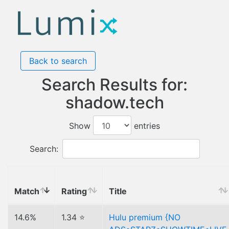
Back to search
Search Results for:
shadow.tech
Show
entries
Search:
Match
Rating
Title
14.6%
1.34 ⭐
Hulu premium {NO