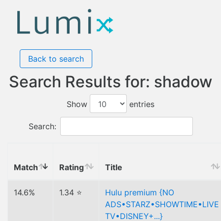
Back to search
Search Results for: shadow
Show
entries
Search:
Match
Rating
Title
14.6%
1.34 ⭐
Hulu premium {NO
ADS•STARZ•SHOWTIME•LIVE
TV•DISNEY+...}