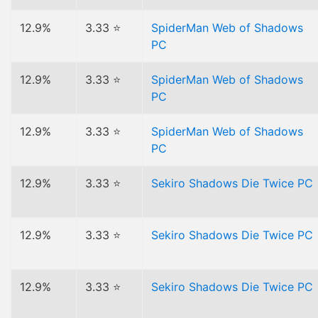
12.9%
3.33 ⭐
SpiderMan Web of Shadows
PC
12.9%
3.33 ⭐
SpiderMan Web of Shadows
PC
12.9%
3.33 ⭐
SpiderMan Web of Shadows
PC
12.9%
3.33 ⭐
Sekiro Shadows Die Twice PC
12.9%
3.33 ⭐
Sekiro Shadows Die Twice PC
12.9%
3.33 ⭐
Sekiro Shadows Die Twice PC