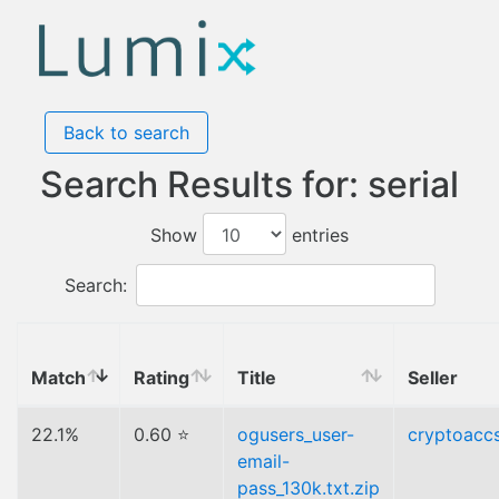
Back to search
Search Results for: serial
Show
entries
Search:
Match
Rating
Title
Seller
22.1%
0.60 ⭐
ogusers_user-
cryptoacc
email-
pass_130k.txt.zip