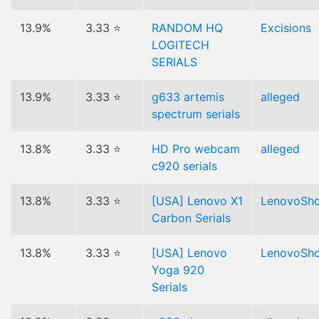
13.9%
3.33 ⭐
RANDOM HQ
Excisions
LOGITECH
SERIALS
13.9%
3.33 ⭐
g633 artemis
alleged
spectrum serials
13.8%
3.33 ⭐
HD Pro webcam
alleged
c920 serials
13.8%
3.33 ⭐
[USA] Lenovo X1
LenovoSh
Carbon Serials
13.8%
3.33 ⭐
[USA] Lenovo
LenovoSh
Yoga 920
Serials