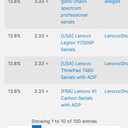
13.8%
3.33 ⭐
g900 chaos
alleged
spectrum
professional
serials
13.8%
3.33 ⭐
[USA] Lenovo
LenovoSh
Legion Y7000P
Serials
13.8%
3.33 ⭐
[USA] Lenovo
LenovoSh
ThinkPad T480
Serials with ADP
13.8%
3.33 ⭐
[FRA] Lenovo X1
LenovoSh
Carbon Serials
with ADP
Showing 1 to 10 of 100 entries