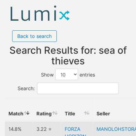
Back to search
Search Results for: sea of
thieves
Show
entries
Search:
Match
Rating
Title
Seller
14.8%
3.22 ⭐
FORZA
MANOLOHSTOR