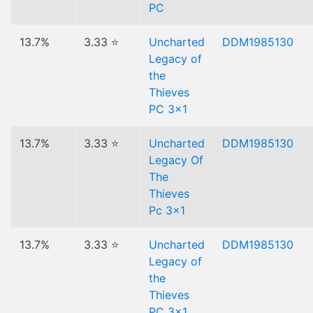
PC
13.7%
3.33 ⭐
Uncharted
DDM1985130
Legacy of
the
Thieves
PC 3x1
13.7%
3.33 ⭐
Uncharted
DDM1985130
Legacy Of
The
Thieves
Pc 3x1
13.7%
3.33 ⭐
Uncharted
DDM1985130
Legacy of
the
Thieves
PC 3x1