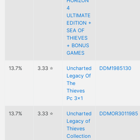
HORIZON
4
ULTIMATE
EDITION +
SEA OF
THIEVES
+ BONUS
GAMES
13.7%
3.33 ⭐
Uncharted
DDM1985130
Legacy Of
The
Thieves
Pc 3x1
13.7%
3.33 ⭐
Uncharted
DDMOR3011985
Legacy of
Thieves
Collection