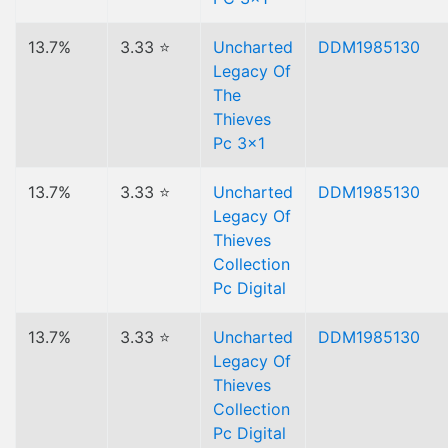
13.7%
3.33 ⭐
Uncharted
DDM1985130
Legacy Of
The
Thieves
Pc 3x1
13.7%
3.33 ⭐
Uncharted
DDM1985130
Legacy Of
Thieves
Collection
Pc Digital
13.7%
3.33 ⭐
Uncharted
DDM1985130
Legacy Of
Thieves
Collection
Pc Digital