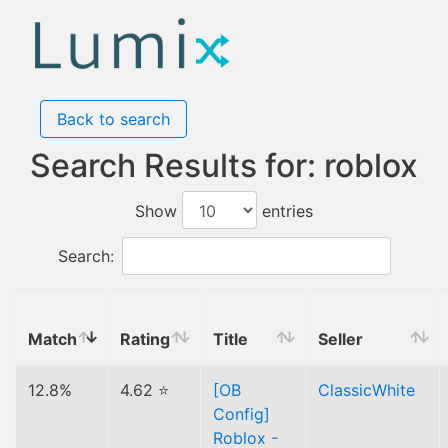
Back to search
Search Results for: roblox
Show
entries
Search:
Match
Rating
Title
Seller
12.8%
4.62 ⭐
[OB
ClassicWhite
Config]
Roblox -