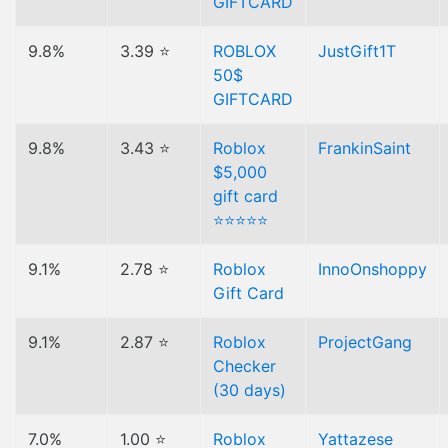
GIFTCARD
9.8%
3.39 ⭐
ROBLOX
JustGift1T
50$
GIFTCARD
9.8%
3.43 ⭐
Roblox
FrankinSaint
$5,000
gift card
⭐⭐⭐⭐⭐
9.1%
2.78 ⭐
Roblox
InnoOnshoppy
Gift Card
9.1%
2.87 ⭐
Roblox
ProjectGang
Checker
(30 days)
7.0%
1.00 ⭐
Roblox
Yattazese