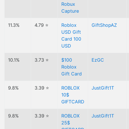
Robux
Capture
11.3%
4.79 ⭐
Roblox
GiftShopAZ
USD Gift
Card 100
USD
10.1%
3.73 ⭐
$100
EzGC
Roblox
Gift Card
9.8%
3.39 ⭐
ROBLOX
JustGift1T
10$
GIFTCARD
9.8%
3.39 ⭐
ROBLOX
JustGift1T
25$