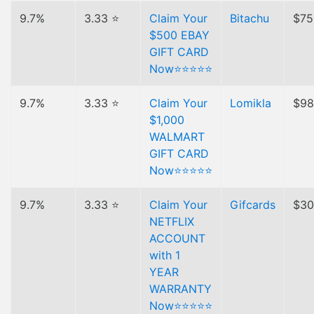
9.7%
3.33 ⭐
Claim Your
Bitachu
$75
$500 EBAY
GIFT CARD
Now⭐⭐⭐⭐⭐
9.7%
3.33 ⭐
Claim Your
Lomikla
$98
$1,000
WALMART
GIFT CARD
Now⭐⭐⭐⭐⭐
9.7%
3.33 ⭐
Claim Your
Gifcards
$30
NETFLIX
ACCOUNT
with 1
YEAR
WARRANTY
Now⭐⭐⭐⭐⭐