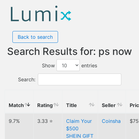
Back to search
Search Results for: ps now
Show
entries
Search:
Match
Rating
Title
Seller
Pri
9.7%
3.33 ⭐
Claim Your
Coinsha
$75
$500
SHEIN GIFT