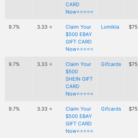
CARD
Now⭐⭐⭐⭐⭐
9.7%
3.33 ⭐
Claim Your
Lomikla
$75
$500 EBAY
GIFT CARD
Now⭐⭐⭐⭐⭐
9.7%
3.33 ⭐
Claim Your
Gifcards
$75
$500
SHEIN GIFT
CARD
Now⭐⭐⭐⭐⭐
9.7%
3.33 ⭐
Claim Your
Gifcards
$75
$500 EBAY
GIFT CARD
Now⭐⭐⭐⭐⭐