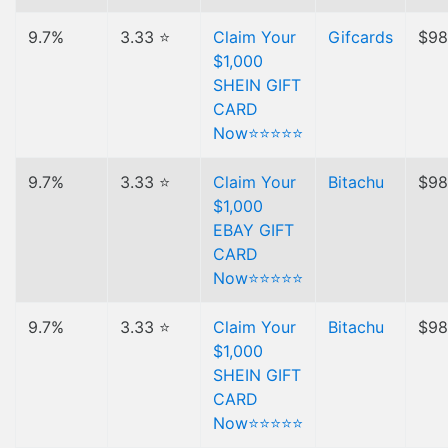
9.7%
3.33 ⭐
Claim Your
Gifcards
$98
$1,000
SHEIN GIFT
CARD
Now⭐⭐⭐⭐⭐
9.7%
3.33 ⭐
Claim Your
Bitachu
$98
$1,000
EBAY GIFT
CARD
Now⭐⭐⭐⭐⭐
9.7%
3.33 ⭐
Claim Your
Bitachu
$98
$1,000
SHEIN GIFT
CARD
Now⭐⭐⭐⭐⭐