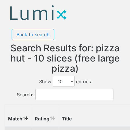
Back to search
Search Results for: pizza
hut - 10 slices (free large
pizza)
Show
entries
Search:
Match
Rating
Title