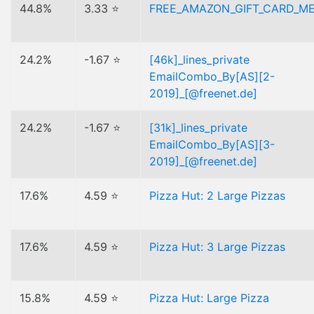
44.8%
3.33 ⭐
FREE_AMAZON_GIFT_CARD_M
24.2%
-1.67 ⭐
[46k]_lines_private
EmailCombo_By[AS][2-
2019]_[@freenet.de]
24.2%
-1.67 ⭐
[31k]_lines_private
EmailCombo_By[AS][3-
2019]_[@freenet.de]
17.6%
4.59 ⭐
Pizza Hut: 2 Large Pizzas
17.6%
4.59 ⭐
Pizza Hut: 3 Large Pizzas
15.8%
4.59 ⭐
Pizza Hut: Large Pizza