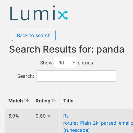
Back to search
Search Results for: panda
Show
entries
Search:
Match
Rating
Title
6.9%
0.60 ⭐
Rs-
rot.net_Plain_2k_parsed_emailp
(runescape)