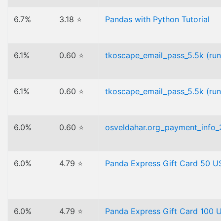
6.7%
3.18 ⭐
Pandas with Python Tutorial
6.1%
0.60 ⭐
tkoscape_email_pass_5.5k (ru
6.1%
0.60 ⭐
tkoscape_email_pass_5.5k (ru
6.0%
0.60 ⭐
osveldahar.org_payment_info
6.0%
4.79 ⭐
Panda Express Gift Card 50 
6.0%
4.79 ⭐
Panda Express Gift Card 100 