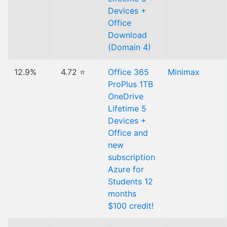
Devices +
Office
Download
(Domain 4)
12.9%
4.72 ⭐
Office 365
Minimax
ProPlus 1TB
OneDrive
Lifetime 5
Devices +
Office and
new
subscription
Azure for
Students 12
months
$100 credit!