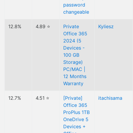
password
changeable
12.8%
4.89 ⭐
Private
Kyliesz
Office 365
2024 (5
Devices -
100 GB
Storage)
PC/MAC |
12 Months
Warranty
12.7%
4.51 ⭐
[Private]
itachisama
Office 365
ProPlus 1TB
OneDrive 5
Devices +