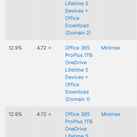
Lifetime 5
Devices +
Office
Download
(Domain 2)
12.9%
4.72 ⭐
Office 365
Minimax
ProPlus 1TB
OneDrive
Lifetime 5
Devices +
Office
Download
(Domain 1)
12.9%
4.72 ⭐
Office 365
Minimax
ProPlus 1TB
OneDrive
Lifetime 5