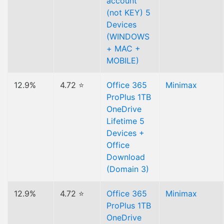
account
(not KEY) 5
Devices
(WINDOWS
+ MAC +
MOBILE)
12.9%
4.72 ⭐
Office 365
Minimax
ProPlus 1TB
OneDrive
Lifetime 5
Devices +
Office
Download
(Domain 3)
12.9%
4.72 ⭐
Office 365
Minimax
ProPlus 1TB
OneDrive