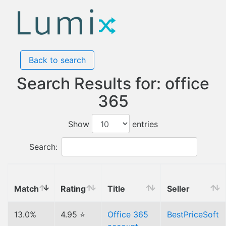
Back to search
Search Results for: office
365
Show
entries
Search:
Match
Rating
Title
Seller
13.0%
4.95 ⭐
Office 365
BestPriceSoft