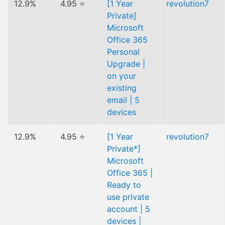
12.9%
4.95 ⭐
[1 Year
revolution7
Private]
Microsoft
Office 365
Personal
Upgrade |
on your
existing
email | 5
devices
12.9%
4.95 ⭐
[1 Year
revolution7
Private*]
Microsoft
Office 365 |
Ready to
use private
account | 5
devices |