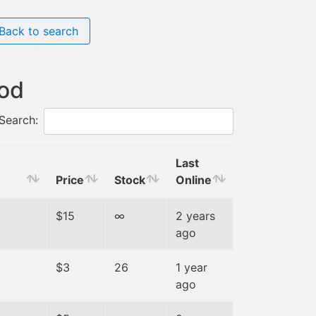
Back to search
hod
Search:
Last
Price
Stock
Online
$15
∞
2 years
ago
$3
26
1 year
ago