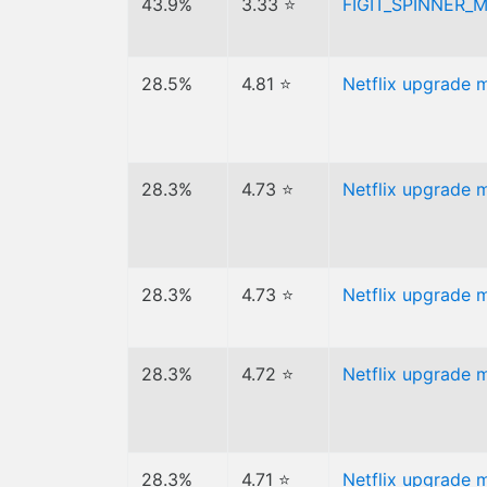
43.9%
3.33 ⭐
FIGIT_SPINNER_
28.5%
4.81 ⭐
Netflix upgrade 
28.3%
4.73 ⭐
Netflix upgrade 
28.3%
4.73 ⭐
Netflix upgrade 
28.3%
4.72 ⭐
Netflix upgrade 
28.3%
4.71 ⭐
Netflix upgrade 