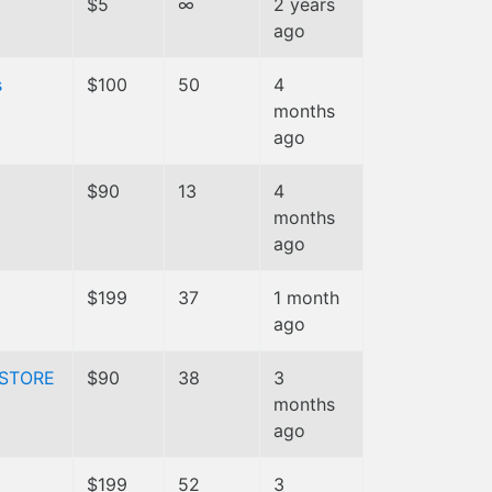
$5
∞
2 years
ago
s
$100
50
4
months
ago
$90
13
4
months
ago
$199
37
1 month
ago
STORE
$90
38
3
months
ago
$199
52
3