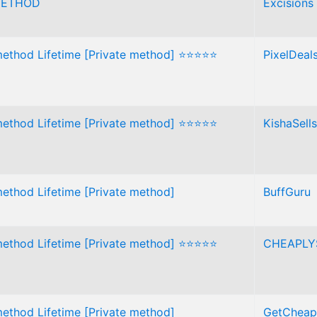
METHOD
Excisions
method Lifetime [Private method] ⭐⭐⭐⭐⭐
PixelDeal
method Lifetime [Private method] ⭐⭐⭐⭐⭐
KishaSells
method Lifetime [Private method]
BuffGuru
method Lifetime [Private method] ⭐⭐⭐⭐⭐
CHEAPLY
method Lifetime [Private method]
GetCheap