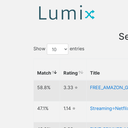
Se
Show
entries
Match
Rating
Title
58.8%
3.33 ⭐
FREE_AMAZON_G
47.1%
1.14 ⭐
Streaming⭐Netfl