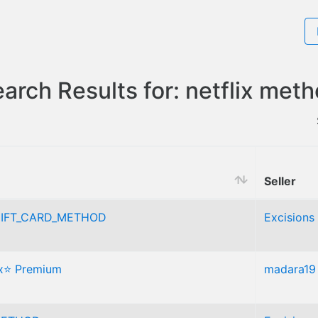
arch Results for: netflix met
Seller
IFT_CARD_METHOD
Excisions
ix⭐ Premium
madara19