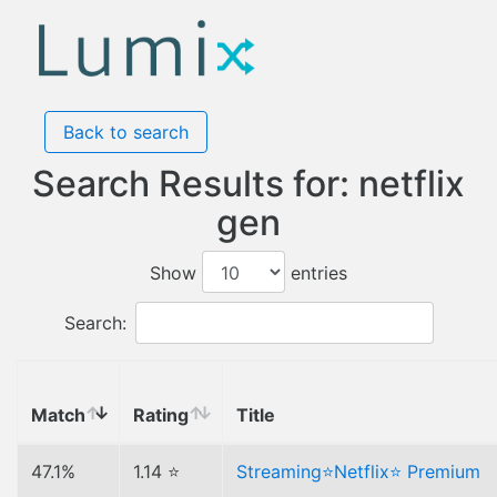
Back to search
Search Results for: netflix
gen
Show
entries
Search:
Match
Rating
Title
47.1%
1.14 ⭐
Streaming⭐Netflix⭐ Premium