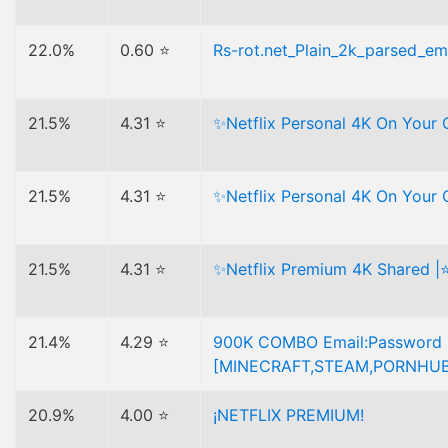
22.0%
0.60 ⭐
Rs-rot.net_Plain_2k_parsed_ema
21.5%
4.31 ⭐
✨Netflix Personal 4K On Your
21.5%
4.31 ⭐
✨Netflix Personal 4K On Your
21.5%
4.31 ⭐
✨Netflix Premium 4K Shared |
21.4%
4.29 ⭐
900K COMBO Email:Password 
[MINECRAFT,STEAM,PORNHUB,
20.9%
4.00 ⭐
¡NETFLIX PREMIUM!