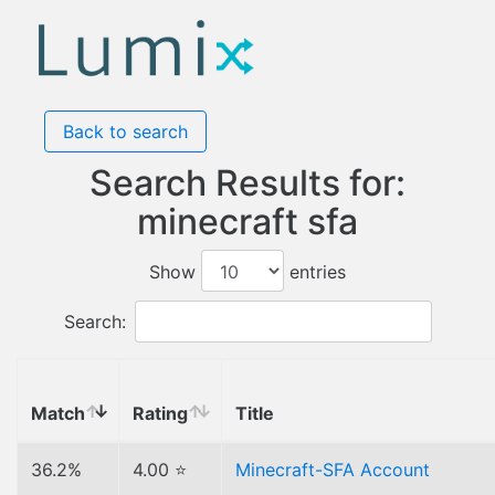
Back to search
Search Results for:
minecraft sfa
Show
entries
Search:
Match
Rating
Title
36.2%
4.00 ⭐
Minecraft-SFA Account