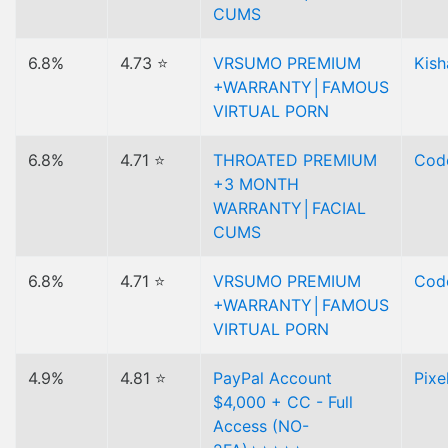
CUMS
6.8%
4.73 ⭐
VRSUMO PREMIUM
Kish
+WARRANTY│FAMOUS
VIRTUAL PORN
6.8%
4.71 ⭐
THROATED PREMIUM
Code
+3 MONTH
WARRANTY│FACIAL
CUMS
6.8%
4.71 ⭐
VRSUMO PREMIUM
Code
+WARRANTY│FAMOUS
VIRTUAL PORN
4.9%
4.81 ⭐
PayPal Account
Pixe
$4,000 + CC - Full
Access (NO-