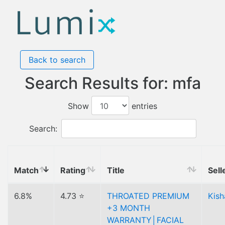
Back to search
Search Results for: mfa
Show
entries
Search:
Match
Rating
Title
Sell
6.8%
4.73 ⭐
THROATED PREMIUM
Kish
+3 MONTH
WARRANTY│FACIAL