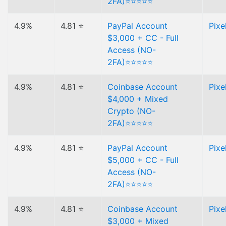
2FA)⭐⭐⭐⭐⭐
4.9%
4.81 ⭐
PayPal Account
Pixe
$3,000 + CC - Full
Access (NO-
2FA)⭐⭐⭐⭐⭐
4.9%
4.81 ⭐
Coinbase Account
Pixe
$4,000 + Mixed
Crypto (NO-
2FA)⭐⭐⭐⭐⭐
4.9%
4.81 ⭐
PayPal Account
Pixe
$5,000 + CC - Full
Access (NO-
2FA)⭐⭐⭐⭐⭐
4.9%
4.81 ⭐
Coinbase Account
Pixe
$3,000 + Mixed