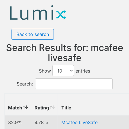
Back to search
Search Results for: mcafee
livesafe
Show
entries
Search:
Match
Rating
Title
32.9%
4.78 ⭐
Mcafee LiveSafe