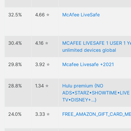
32.5%
4.66 ⭐
McAfee LiveSafe
30.4%
4.16 ⭐
MCAFEE LIVESAFE 1 USER 1 Y
unlimited devices global
29.8%
3.92 ⭐
Mcafee Livesafe +2021
28.8%
1.34 ⭐
Hulu premium {NO
ADS•STARZ•SHOWTIME•LIVE
TV•DISNEY+...}
24.0%
3.33 ⭐
FREE_AMAZON_GIFT_CARD_M