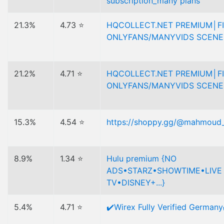
subscription_many plans
21.3%
4.73 ⭐
HQCOLLECT.NET PREMIUM│F
ONLYFANS/MANYVIDS SCENE
21.2%
4.71 ⭐
HQCOLLECT.NET PREMIUM│F
ONLYFANS/MANYVIDS SCENE
15.3%
4.54 ⭐
https://shoppy.gg/@mahmoud
8.9%
1.34 ⭐
Hulu premium {NO
ADS•STARZ•SHOWTIME•LIVE
TV•DISNEY+...}
5.4%
4.71 ⭐
✔️Wirex Fully Verified Germany