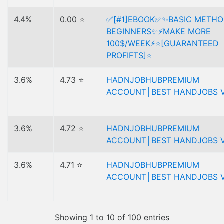
4.4%
0.00 ⭐
✅[#1]EBOOK✅✨BASIC METHO
BEGINNERS✨⚡MAKE MORE
100$/WEEK⚡⭐[GUARANTEED
PROFIFTS]⭐
3.6%
4.73 ⭐
HADNJOBHUBPREMIUM
ACCOUNT│BEST HANDJOBS V
3.6%
4.72 ⭐
HADNJOBHUBPREMIUM
ACCOUNT│BEST HANDJOBS V
3.6%
4.71 ⭐
HADNJOBHUBPREMIUM
ACCOUNT│BEST HANDJOBS V
Showing 1 to 10 of 100 entries