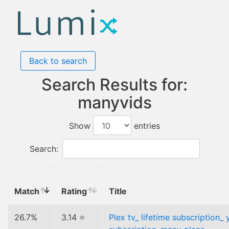
Back to search
Search Results for:
manyvids
Show
entries
Search:
Match
Rating
Title
26.7%
3.14 ⭐
Plex tv_ lifetime subscription_ 