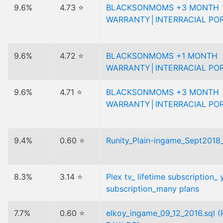
9.6%
4.73 ⭐
BLACKSONMOMS +3 MONTH
WARRANTY│INTERRACIAL PO
9.6%
4.72 ⭐
BLACKSONMOMS +1 MONTH
WARRANTY│INTERRACIAL PO
9.6%
4.71 ⭐
BLACKSONMOMS +3 MONTH
WARRANTY│INTERRACIAL PO
9.4%
0.60 ⭐
Runity_Plain-ingame_Sept2018_
8.3%
3.14 ⭐
Plex tv_ lifetime subscription_ 
subscription_many plans
7.7%
0.60 ⭐
elkoy_ingame_09_12_2016.sql 