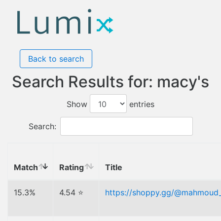
Back to search
Search Results for: macy's
Show
entries
Search:
Match
Rating
Title
15.3%
4.54 ⭐
https://shoppy.gg/@mahmoud