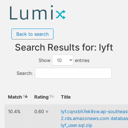
Back to search
Search Results for: lyft
Show
entries
Search:
Match
Rating
Title
10.4%
0.60 ⭐
lyf.cqnxbh7ek9xw.ap-southeas
2.rds.amazonaws.com databa
lyf_user.sql.zip