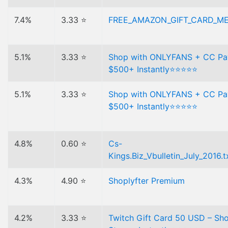
7.4%
3.33 ⭐
FREE_AMAZON_GIFT_CARD_M
5.1%
3.33 ⭐
Shop with ONLYFANS + CC P
$500+ Instantly⭐⭐⭐⭐⭐
5.1%
3.33 ⭐
Shop with ONLYFANS + CC P
$500+ Instantly⭐⭐⭐⭐⭐
4.8%
0.60 ⭐
Cs-
Kings.Biz_Vbulletin_July_2016.t
4.3%
4.90 ⭐
Shoplyfter Premium
4.2%
3.33 ⭐
Twitch Gift Card 50 USD – Sh