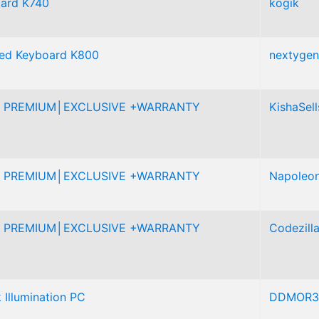
oard K740
kogik
ated Keyboard K800
nextygen
 PREMIUM│EXCLUSIVE +WARRANTY
KishaSell
 PREMIUM│EXCLUSIVE +WARRANTY
Napoleo
 PREMIUM│EXCLUSIVE +WARRANTY
Codezill
 Illumination PC
DDMOR3