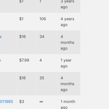
$1
1
3 years
ago
$1
106
4 years
ago
s
$16
34
4
months
ago
n
$7.99
4
1 year
ago
a
$16
35
4
months
ago
011985
$3
∞
1 month
ago