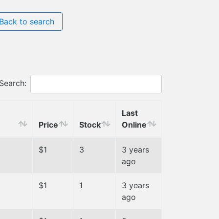
Back to search
Search:
Last
Price
Stock
Online
$1
3
3 years
ago
$1
1
3 years
ago