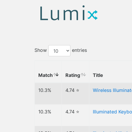
Show
entries
Match
Rating
Title
10.3%
4.74 ⭐
Wireless Illumin
10.3%
4.74 ⭐
Illuminated Keyb