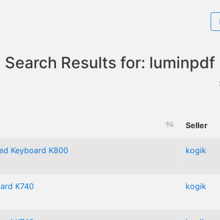
Search Results for: luminpdf
Seller
ated Keyboard K800
kogik
oard K740
kogik