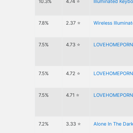
10.3%
4.74 ⭐
Illuminated Keyb
7.8%
2.37 ⭐
Wireless Illumin
7.5%
4.73 ⭐
LOVEHOMEPORN
7.5%
4.72 ⭐
LOVEHOMEPORN
7.5%
4.71 ⭐
LOVEHOMEPORN
7.2%
3.33 ⭐
Alone In The Dark