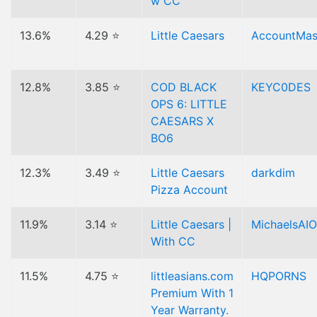
w CC
13.6%
4.29 ⭐
Little Caesars
AccountMas
12.8%
3.85 ⭐
COD BLACK
KEYC0DES
OPS 6: LITTLE
CAESARS X
BO6
12.3%
3.49 ⭐
Little Caesars
darkdim
Pizza Account
11.9%
3.14 ⭐
Little Caesars |
MichaelsAIO
With CC
11.5%
4.75 ⭐
littleasians.com
HQPORNS
Premium With 1
Year Warranty.