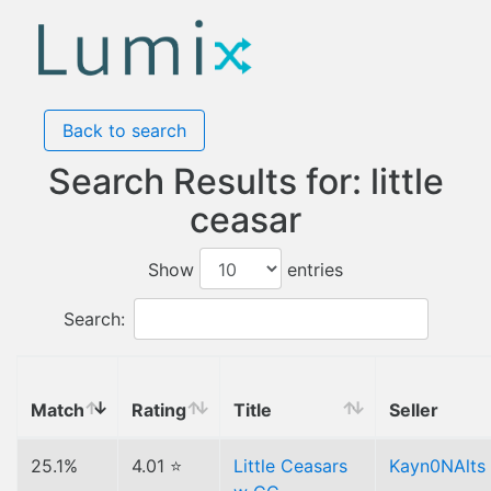
Back to search
Search Results for: little
ceasar
Show
entries
Search:
Match
Rating
Title
Seller
25.1%
4.01 ⭐
Little Ceasars
Kayn0NAlts