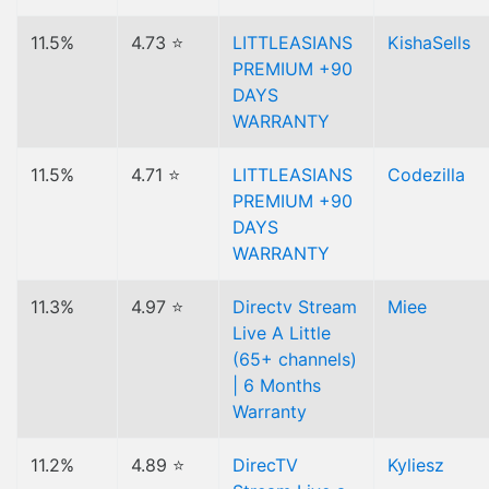
11.5%
4.73 ⭐
LITTLEASIANS
KishaSells
PREMIUM +90
DAYS
WARRANTY
11.5%
4.71 ⭐
LITTLEASIANS
Codezilla
PREMIUM +90
DAYS
WARRANTY
11.3%
4.97 ⭐
Directv Stream
Miee
Live A Little
(65+ channels)
| 6 Months
Warranty
11.2%
4.89 ⭐
DirecTV
Kyliesz