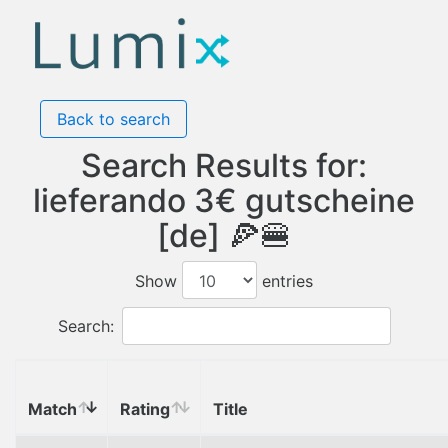
Back to search
Search Results for:
lieferando 3€ gutscheine
[de] 🍕🍔
Show
entries
Search:
Match
Rating
Title