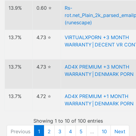
13.9%
0.60 ⭐
Rs-
rot.net_Plain_2k_parsed_emailp
(runescape)
13.7%
4.73 ⭐
VIRTUALXPORN +3 MONTH
WARRANTY│DECENT VR CON
13.7%
4.73 ⭐
AD4X PREMIUM +3 MONTH
WARRANTY│DENMARK PORN
13.7%
4.72 ⭐
AD4X PREMIUM +1 MONTH
WARRANTY│DENMARK PORN
Showing 1 to 10 of 100 entries
Previous
1
2
3
4
5
…
10
Next