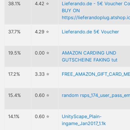
38.1%
4.42 ⭐
Lieferando.de - 5€ Voucher Co
BUY ON
https://lieferandoplug.atshop.i
37.7%
4.29 ⭐
Lieferando.de 5€ Voucher
19.5%
0.00 ⭐
AMAZON CARDING UND
GUTSCHEINE FAKING tut
17.2%
3.33 ⭐
FREE_AMAZON_GIFT_CARD_M
15.4%
0.60 ⭐
random rsps_174_user_pass_ema
14.1%
0.60 ⭐
UnityScape_Plain-
ingame_Jan2017_1.1k