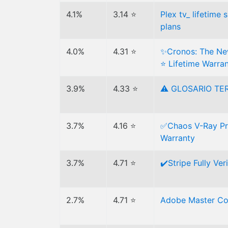
4.1%
3.14 ⭐
Plex tv_ lifetime
plans
4.0%
4.31 ⭐
✨Cronos: The New
⭐ Lifetime Warra
3.9%
4.33 ⭐
⚠ GLOSARIO TE
3.7%
4.16 ⭐
✅Chaos V-Ray Pri
Warranty
3.7%
4.71 ⭐
✔️Stripe Fully Ver
2.7%
4.71 ⭐
Adobe Master Co