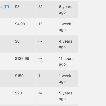
L_TR
$3
31
6 years
ago
$4.99
12
1 week
ago
$0
∞
4 years
ago
$139.99
∞
11 hours
ago
$150
1
1 week
ago
$20
∞
5 years
ago