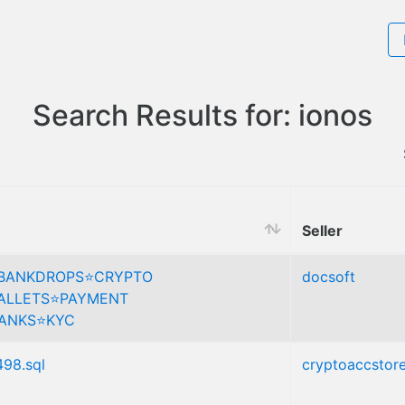
Search Results for: ionos
Seller
️BANKDROPS⭐️CRYPTO
docsoft
LLETS⭐️PAYMENT
ANKS⭐️KYC
498.sql
cryptoaccstor