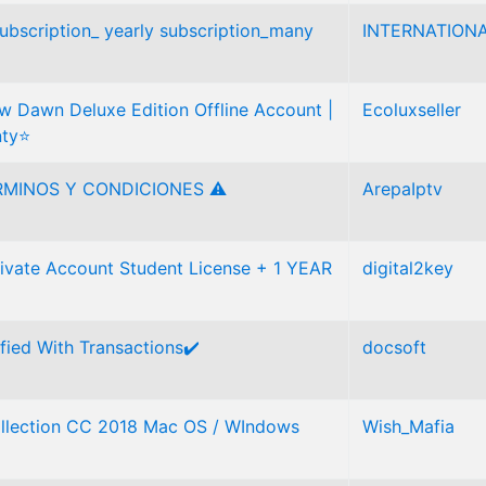
 subscription_ yearly subscription_many
INTERNATIONA
 Dawn Deluxe Edition Offline Account |
Ecoluxseller
nty⭐
RMINOS Y CONDICIONES ⚠
ArepaIptv
vate Account Student License + 1 YEAR
digital2key
ified With Transactions✔️
docsoft
llection CC 2018 Mac OS / WIndows
Wish_Mafia