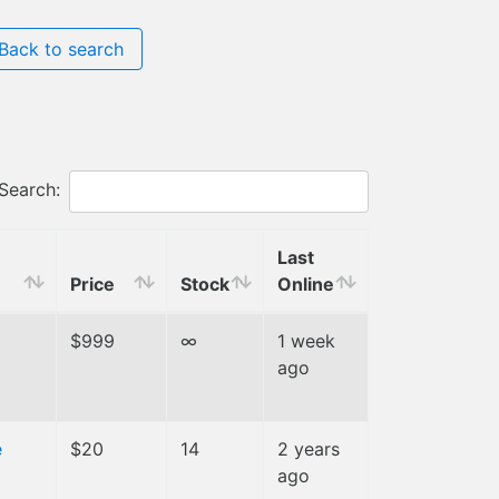
Back to search
Search:
Last
Price
Stock
Online
$999
∞
1 week
ago
e
$20
14
2 years
ago