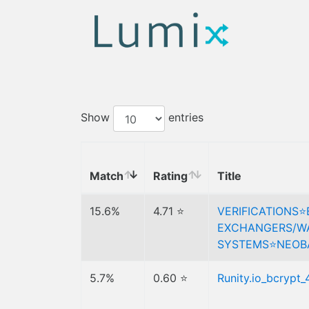
Show
entries
Match
Rating
Title
15.6%
4.71 ⭐
VERIFICATIONS⭐
EXCHANGERS/WA
SYSTEMS⭐️NEOB
5.7%
0.60 ⭐
Runity.io_bcrypt_