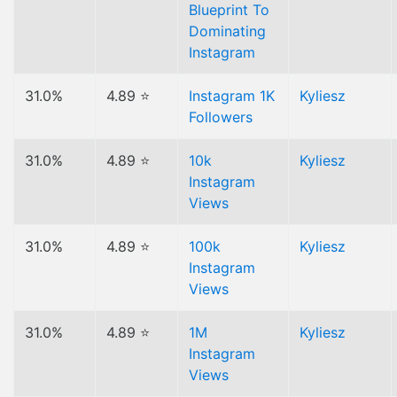
Blueprint To
Dominating
Instagram
31.0%
4.89 ⭐
Instagram 1K
Kyliesz
Followers
31.0%
4.89 ⭐
10k
Kyliesz
Instagram
Views
31.0%
4.89 ⭐
100k
Kyliesz
Instagram
Views
31.0%
4.89 ⭐
1M
Kyliesz
Instagram
Views