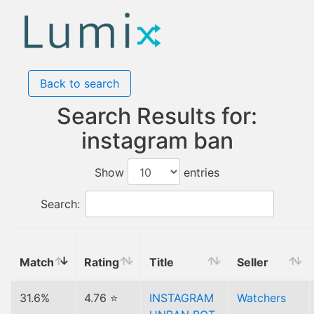
Back to search
Search Results for:
instagram ban
Show
entries
Search:
Match
Rating
Title
Seller
31.6%
4.76 ⭐
INSTAGRAM
Watchers