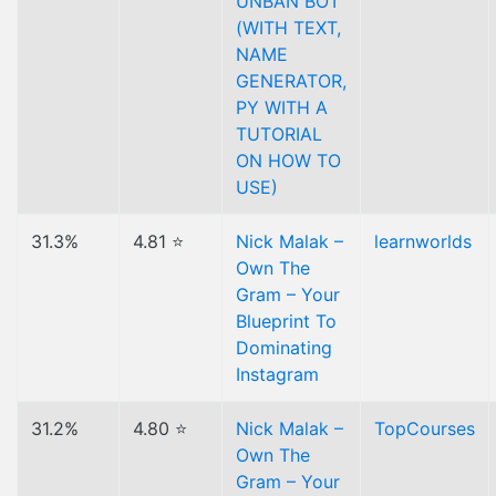
UNBAN BOT
(WITH TEXT,
NAME
GENERATOR,
PY WITH A
TUTORIAL
ON HOW TO
USE)
31.3%
4.81 ⭐
Nick Malak –
learnworlds
Own The
Gram – Your
Blueprint To
Dominating
Instagram
31.2%
4.80 ⭐
Nick Malak –
TopCourses
Own The
Gram – Your