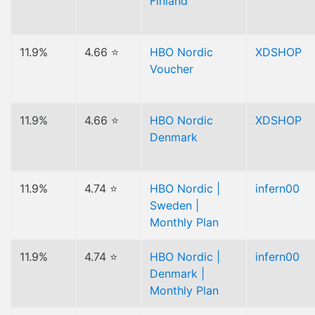
Finland
11.9%
4.66 ⭐
HBO Nordic
XDSHOP
Voucher
11.9%
4.66 ⭐
HBO Nordic
XDSHOP
Denmark
11.9%
4.74 ⭐
HBO Nordic |
infern00
Sweden |
Monthly Plan
11.9%
4.74 ⭐
HBO Nordic |
infern00
Denmark |
Monthly Plan