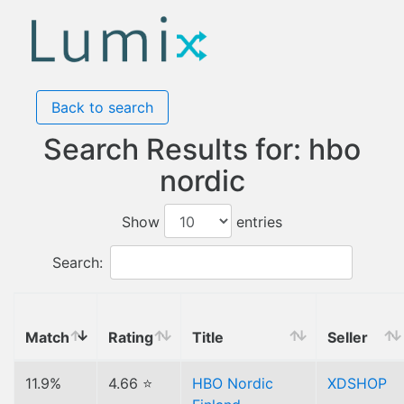
Back to search
Search Results for: hbo
nordic
Show
entries
Search:
Match
Rating
Title
Seller
11.9%
4.66 ⭐
HBO Nordic
XDSHOP