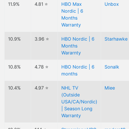
11.9%
4.81 ⭐
HBO Max
Unbox
Nordic | 6
Months
Warranty
10.9%
3.96 ⭐
HBO Nordic | 6
Starhawke
Months
Wararnty
10.8%
4.78 ⭐
HBO Nordic | 6
Sonalk
months
10.4%
4.97 ⭐
NHL TV
Miee
(Outside
USA/CA/Nordic)
| Season Long
Warranty