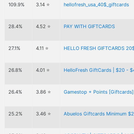
109.9%
3.14 ⭐
hellofresh_usa_40$_giftcards
28.4%
4.52 ⭐
PAY WITH GIFTCARDS
27.1%
4.11 ⭐
HELLO FRESH GIFTCARDS 20$
26.8%
4.01 ⭐
HelloFresh GiftCards | $20 - 
26.4%
3.86 ⭐
Gamestop + Points [Giftcards]
25.2%
3.46 ⭐
Abuelos Giftcards Minimum $