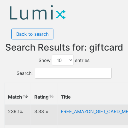
Back to search
Search Results for: giftcard
Show
entries
Search:
Match
Rating
Title
239.1%
3.33 ⭐
FREE_AMAZON_GIFT_CARD_M