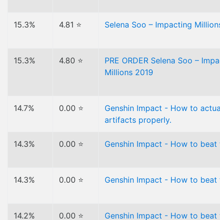
15.3%
4.81 ⭐
Selena Soo – Impacting Million
15.3%
4.80 ⭐
PRE ORDER Selena Soo – Impa
Millions 2019
14.7%
0.00 ⭐
Genshin Impact - How to actua
artifacts properly.
14.3%
0.00 ⭐
Genshin Impact - How to beat 
14.3%
0.00 ⭐
Genshin Impact - How to beat f
14.2%
0.00 ⭐
Genshin Impact - How to beat 