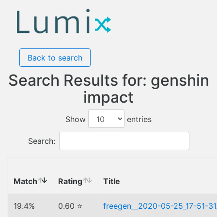
Back to search
Search Results for: genshin
impact
Show
entries
Search:
Match
Rating
Title
19.4%
0.60 ⭐
freegen__2020-05-25_17-51-31.