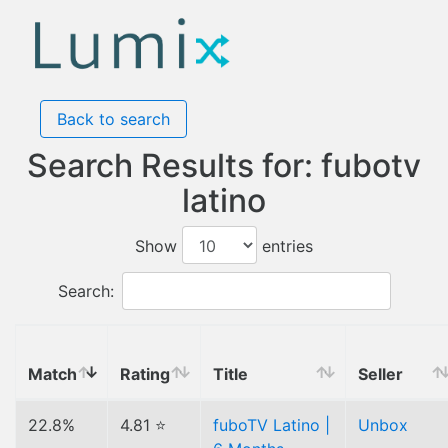
Back to search
Search Results for: fubotv
latino
Show
entries
Search:
Match
Rating
Title
Seller
22.8%
4.81 ⭐
fuboTV Latino |
Unbox