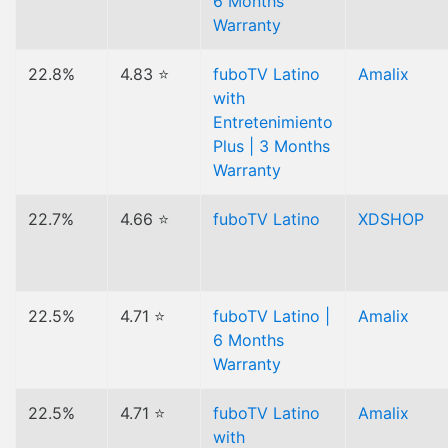
6 Months
Warranty
22.8%
4.83 ⭐
fuboTV Latino
Amalix
with
Entretenimiento
Plus | 3 Months
Warranty
22.7%
4.66 ⭐
fuboTV Latino
XDSHOP
22.5%
4.71 ⭐
fuboTV Latino |
Amalix
6 Months
Warranty
22.5%
4.71 ⭐
fuboTV Latino
Amalix
with