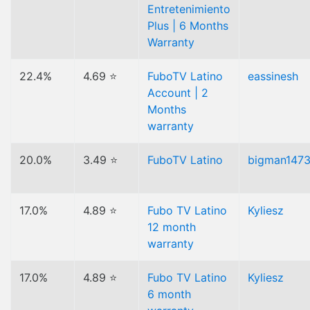
Entretenimiento
Plus | 6 Months
Warranty
22.4%
4.69 ⭐
FuboTV Latino
eassinesh
Account | 2
Months
warranty
20.0%
3.49 ⭐
FuboTV Latino
bigman147
17.0%
4.89 ⭐
Fubo TV Latino
Kyliesz
12 month
warranty
17.0%
4.89 ⭐
Fubo TV Latino
Kyliesz
6 month