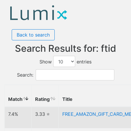
Back to search
Search Results for: ftid
Show
entries
Search:
Match
Rating
Title
7.4%
3.33 ⭐
FREE_AMAZON_GIFT_CARD_M