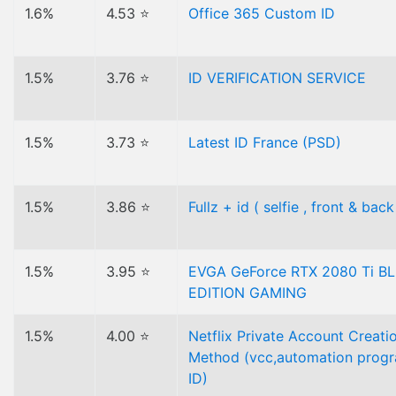
1.6%
4.53 ⭐
Office 365 Custom ID
1.5%
3.76 ⭐
ID VERIFICATION SERVICE
1.5%
3.73 ⭐
Latest ID France (PSD)
1.5%
3.86 ⭐
Fullz + id ( selfie , front & back
1.5%
3.95 ⭐
EVGA GeForce RTX 2080 Ti B
EDITION GAMING
1.5%
4.00 ⭐
Netflix Private Account Creati
Method (vcc,automation progr
ID)