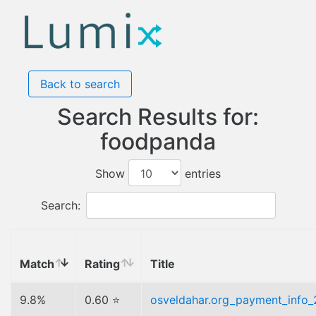
Back to search
Search Results for:
foodpanda
Show
entries
Search:
Match
Rating
Title
9.8%
0.60 ⭐
osveldahar.org_payment_info