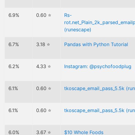
6.9%
0.60 ⭐
Rs-
rot.net_Plain_2k_parsed_emailp
(runescape)
6.7%
3.18 ⭐
Pandas with Python Tutorial
6.2%
4.33 ⭐
Instagram: @psychofoodplug
6.1%
0.60 ⭐
tkoscape_email_pass_5.5k (ru
6.1%
0.60 ⭐
tkoscape_email_pass_5.5k (ru
6.0%
3.67 ⭐
$10 Whole Foods