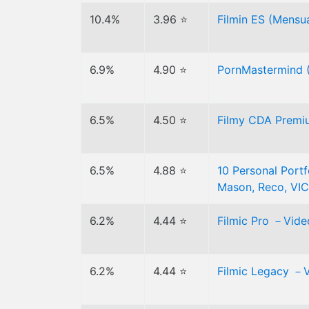
10.4%
3.96 ⭐
Filmin ES (Mensua
6.9%
4.90 ⭐
PornMastermind (J
6.5%
4.50 ⭐
Filmy CDA Premiu
6.5%
4.88 ⭐
10 Personal Portf
Mason, Reco, VIC
6.2%
4.44 ⭐
Filmic Pro －Vide
6.2%
4.44 ⭐
Filmic Legacy －V