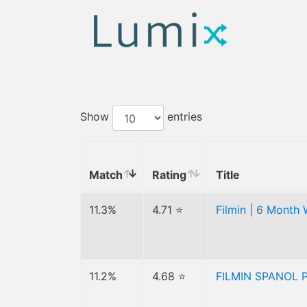
Show
entries
Match
Rating
Title
11.3%
4.71 ⭐
Filmin | 6 Month 
11.2%
4.68 ⭐
FILMIN SPANOL