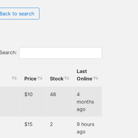
Back to search
Search:
Last
Price
Stock
Online
$10
48
4
months
ago
$15
2
9 hours
ago