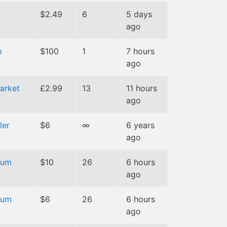
$2.49
6
5 days
ago
m
$100
1
7 hours
ago
arket
£2.99
13
11 hours
ago
ler
$6
∞
6 years
ago
ium
$10
26
6 hours
ago
ium
$6
26
6 hours
ago