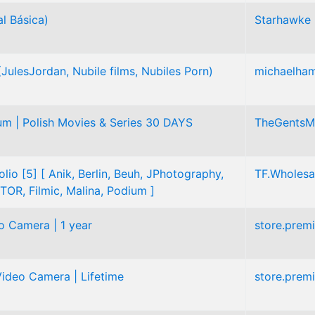
l Básica)
Starhawke
ulesJordan, Nubile films, Nubiles Porn)
michaelha
m | Polish Movies & Series 30 DAYS
TheGentsM
olio [5] [ Anik, Berlin, Beuh, JPhotography,
TF.Wholesa
TOR, Filmic, Malina, Podium ]
o Camera | 1 year
store.prem
ideo Camera | Lifetime
store.prem