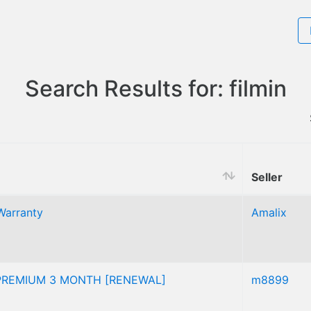
Search Results for: filmin
Seller
Warranty
Amalix
 PREMIUM 3 MONTH [RENEWAL]
m8899