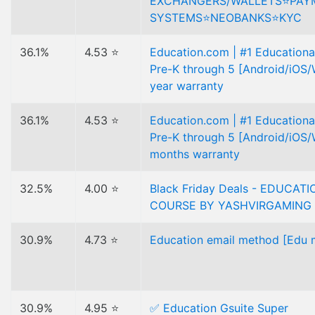
EXCHANGERS/WALLETS⭐️PAY
SYSTEMS⭐️NEOBANKS⭐️KYC
36.1%
4.53 ⭐
Education.com | #1 Educational
Pre-K through 5 [Android/iOS/
year warranty
36.1%
4.53 ⭐
Education.com | #1 Educational
Pre-K through 5 [Android/iOS/
months warranty
32.5%
4.00 ⭐
Black Friday Deals - EDUCAT
COURSE BY YASHVIRGAMING
30.9%
4.73 ⭐
Education email method [Edu m
30.9%
4.95 ⭐
✅ Education Gsuite Super