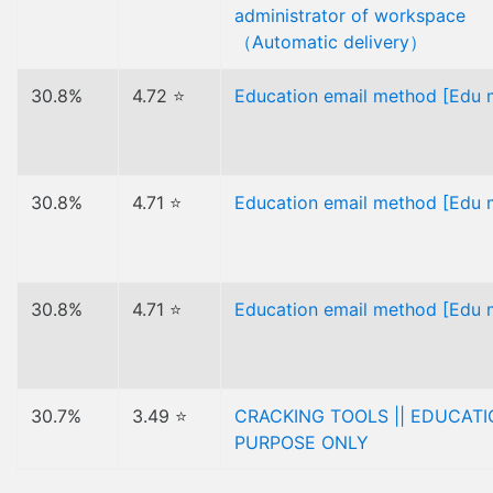
administrator of workspace
（Automatic delivery）
30.8%
4.72 ⭐
Education email method [Edu m
30.8%
4.71 ⭐
Education email method [Edu m
30.8%
4.71 ⭐
Education email method [Edu m
30.7%
3.49 ⭐
CRACKING TOOLS || EDUCAT
PURPOSE ONLY