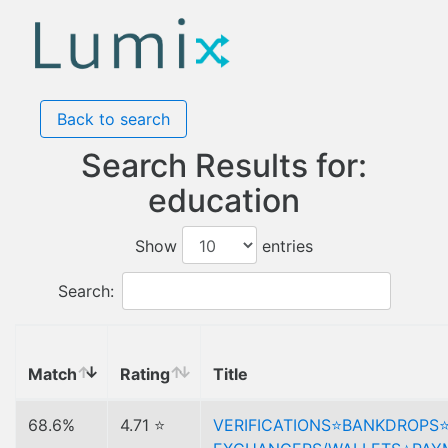
Back to search
Search Results for:
education
Show
entries
Search:
Match
Rating
Title
68.6%
4.71 ⭐
VERIFICATIONS⭐️BANKDROPS