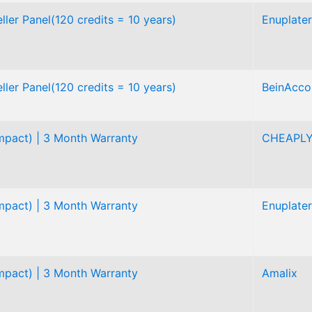
ler Panel(120 credits = 10 years)
Enuplater
ler Panel(120 credits = 10 years)
BeinAcco
pact) | 3 Month Warranty
CHEAPL
pact) | 3 Month Warranty
Enuplater
pact) | 3 Month Warranty
Amalix