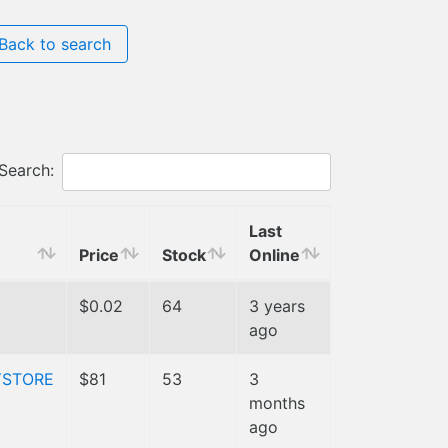
Back to search
Search:
Last
Price
Stock
Online
$0.02
64
3 years
ago
YSTORE
$81
53
3
months
ago