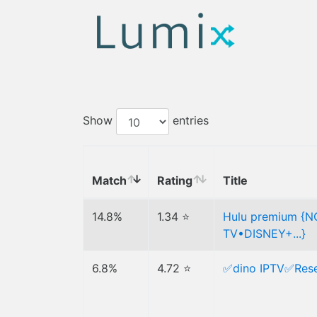
Show
entries
Match
Rating
Title
14.8%
1.34 ⭐
Hulu premium {
TV•DISNEY+...}
6.8%
4.72 ⭐
✅dino IPTV✅Resel