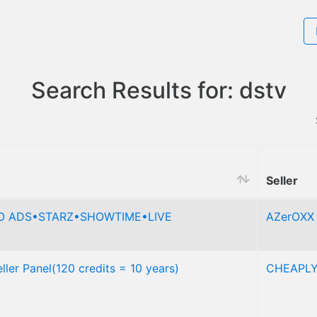
Search Results for: dstv
Seller
NO ADS•STARZ•SHOWTIME•LIVE
AZerOXX
ler Panel(120 credits = 10 years)
CHEAPL