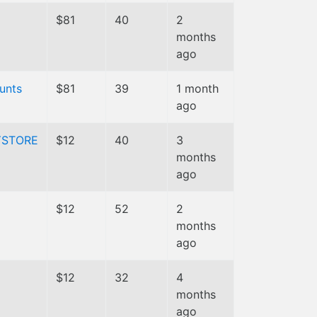
$81
40
2
months
ago
unts
$81
39
1 month
ago
YSTORE
$12
40
3
months
ago
$12
52
2
months
ago
$12
32
4
months
ago