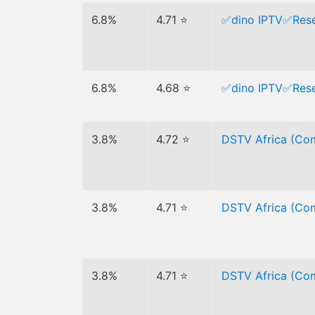
6.8%
4.71 ⭐
✅dino IPTV✅Resel
6.8%
4.68 ⭐
✅dino IPTV✅Resel
3.8%
4.72 ⭐
DSTV Africa (Com
3.8%
4.71 ⭐
DSTV Africa (Com
3.8%
4.71 ⭐
DSTV Africa (Com