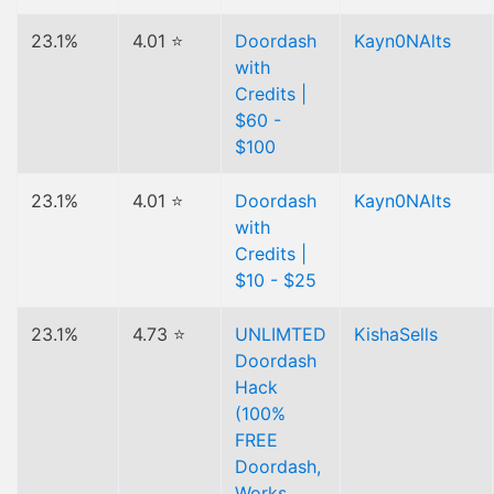
23.1%
4.01 ⭐
Doordash
Kayn0NAlts
with
Credits |
$60 -
$100
23.1%
4.01 ⭐
Doordash
Kayn0NAlts
with
Credits |
$10 - $25
23.1%
4.73 ⭐
UNLIMTED
KishaSells
Doordash
Hack
(100%
FREE
Doordash,
Works