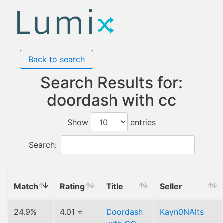
Back to search
Search Results for:
doordash with cc
Show
entries
Search:
Match
Rating
Title
Seller
24.9%
4.01 ⭐
Doordash
Kayn0NAlts