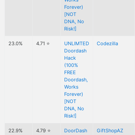
Forever)
[NOT
DNA, No
Risk!]
23.0%
4.71 ⭐
UNLIMTED
Codezilla
Doordash
Hack
(100%
FREE
Doordash,
Works
Forever)
[NOT
DNA, No
Risk!]
22.9%
4.79 ⭐
DoorDash
GiftShopAZ