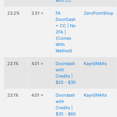
with CC
23.2%
3.51 ⭐
FA
ZeroPointShop
DoorDash
+ CC | No
2FA |
(Comes
With
Method)
23.1%
4.01 ⭐
Doordash
Kayn0NAlts
with
Credits |
$25 - $35
23.1%
4.01 ⭐
Doordash
Kayn0NAlts
with
Credits |
$35 - $60