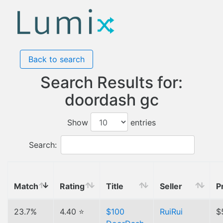
Back to search
Search Results for:
doordash gc
Show
entries
Search:
Match
Rating
Title
Seller
P
23.7%
4.40 ⭐
$100
RuiRui
$