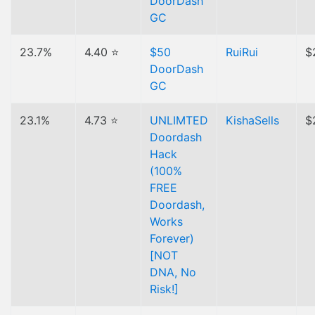
DoorDash
GC
23.7%
4.40 ⭐
$50
RuiRui
$
DoorDash
GC
23.1%
4.73 ⭐
UNLIMTED
KishaSells
$
Doordash
Hack
(100%
FREE
Doordash,
Works
Forever)
[NOT
DNA, No
Risk!]