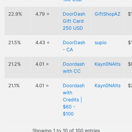
22.9%
4.79 ⭐
DoorDash
GiftShopAZ
$
Gift Card
250 USD
21.5%
4.43 ⭐
DoorDash
supio
$
- CA
21.2%
4.01 ⭐
Doordash
Kayn0NAlts
$
with CC
21.1%
4.01 ⭐
Doordash
Kayn0NAlts
$
with
Credits |
$60 -
$100
Showing 1 to 10 of 100 entries