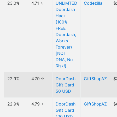
23.0%
4.71 ⭐
UNLIMTED
Codezilla
$
Doordash
Hack
(100%
FREE
Doordash,
Works
Forever)
[NOT
DNA, No
Risk!]
22.9%
4.79 ⭐
DoorDash
GiftShopAZ
$
Gift Card
50 USD
22.9%
4.79 ⭐
DoorDash
GiftShopAZ
$
Gift Card
100 USD