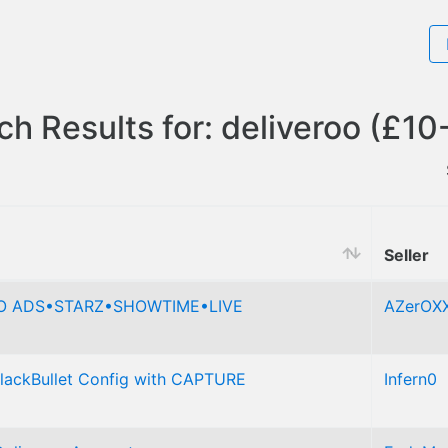
ch Results for: deliveroo (£10
Seller
NO ADS•STARZ•SHOWTIME•LIVE
AZerOX
BlackBullet Config with CAPTURE
Infern0