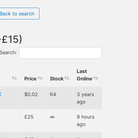
Back to search
-£15)
Search:
Last
Price
Stock
Online
X
$0.02
64
3 years
ago
£25
∞
9 hours
ago