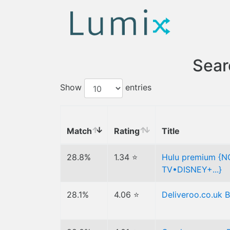
Sear
Show
entries
Match
Rating
Title
28.8%
1.34 ⭐
Hulu premium {
TV•DISNEY+...}
28.1%
4.06 ⭐
Deliveroo.co.uk 