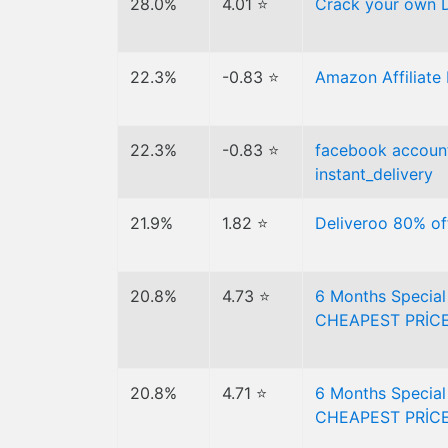
28.0%
4.01 ⭐
Crack your own 
22.3%
-0.83 ⭐
Amazon Affiliate 
22.3%
-0.83 ⭐
facebook account
instant_delivery
21.9%
1.82 ⭐
Deliveroo 80% of
20.8%
4.73 ⭐
6 Months Specia
CHEAPEST PRİCE
20.8%
4.71 ⭐
6 Months Specia
CHEAPEST PRİCE