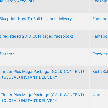
Deliveroo Accounts
EndzMar
Blueprint: How To Build instant_delivery
Fantabo
 registered 2010-2014 (aged facebook)
Fantabo
f orders
TeeWizz
l Tinder Plus Mega Package (GOLD CONTENT)
KishaSel
 (GLOBAL) INSTANT DELİVERY
l Tinder Plus Mega Package (GOLD CONTENT)
Codezill
 (GLOBAL) INSTANT DELİVERY