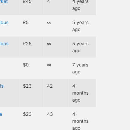
ket
£45
4
4 years
ago
lous
£5
∞
5 years
ago
lous
£25
∞
5 years
ago
$0
∞
7 years
ago
ls
$23
42
4
months
ago
a
$23
43
4
months
ago