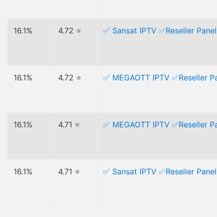
16.1%
4.72 ⭐
✅ Sansat IPTV ✅Reseller Panel 
16.1%
4.72 ⭐
✅ MEGAOTT IPTV ✅Reseller Pan
16.1%
4.71 ⭐
✅ MEGAOTT IPTV ✅Reseller Pan
16.1%
4.71 ⭐
✅ Sansat IPTV ✅Reseller Panel 