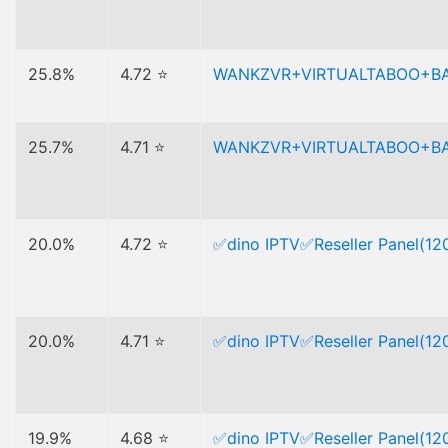
25.8%
4.72 ⭐
WANKZVR+VIRTUALTABOO+B
25.7%
4.71 ⭐
WANKZVR+VIRTUALTABOO+B
20.0%
4.72 ⭐
✅dino IPTV✅Reseller Panel(120
20.0%
4.71 ⭐
✅dino IPTV✅Reseller Panel(120
19.9%
4.68 ⭐
✅dino IPTV✅Reseller Panel(120