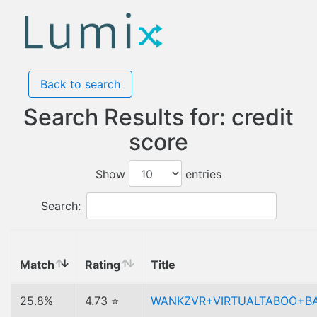
Back to search
Search Results for: credit
score
Show
entries
Search:
Match
Rating
Title
25.8%
4.73 ⭐
WANKZVR+VIRTUALTABOO+B